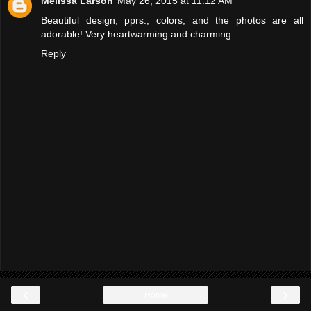
Melissa Larson
May 26, 2015 at 11:12 AM
Beautiful design, pprs., colors, and the photos are all
adorable! Very heartwarming and charming.
Reply
‹
›
Home