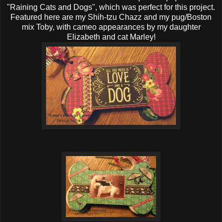
"Raining Cats and Dogs", which was perfect for this project.
Featured here are my Shih-tzu Chazz and my pug/Boston
mix Toby, with cameo appearances by my daughter
Elizabeth and cat Marley!