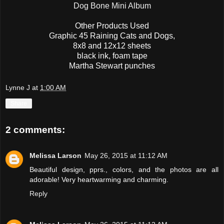
Dog Bone Mini Album
Other Products Used
Graphic 45 Raining Cats and Dogs,
8x8 and 12x12 sheets
black ink, foam tape
Martha Stewart punches
Lynne J
at
1:00 AM
Share
2 comments:
Melissa Larson
May 26, 2015 at 11:12 AM
Beautiful design, pprs., colors, and the photos are all
adorable! Very heartwarming and charming.
Reply