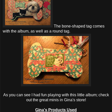
The bone-shaped tag comes
with the album, as well as a round tag.
As you can see I had fun playing with this little album; check
out the great minis in Gina's store!
Gina's Products Used