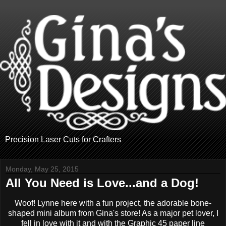
Precision Laser Cuts for Crafters
Monday, May 25, 2015
All You Need is Love...and a Dog!
Woof! Lynne here with a fun project, the adorable bone-
shaped mini album from Gina's store! As a major pet lover, I
fell in love with it and with the Graphic 45 paper line