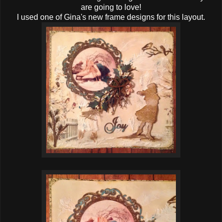
are going to love!
I used one of Gina's new frame designs for this layout.