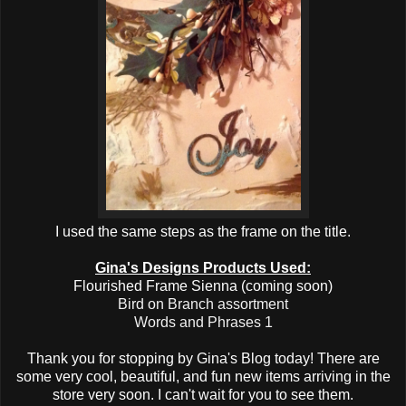
I used the same steps as the frame on the title.
Gina's Designs Products Used:
Flourished Frame Sienna (coming soon)
Bird on Branch assortment
Words and Phrases 1
Thank you for stopping by Gina's Blog today! There are
some very cool, beautiful, and fun new items arriving in the
store very soon. I can't wait for you to see them.