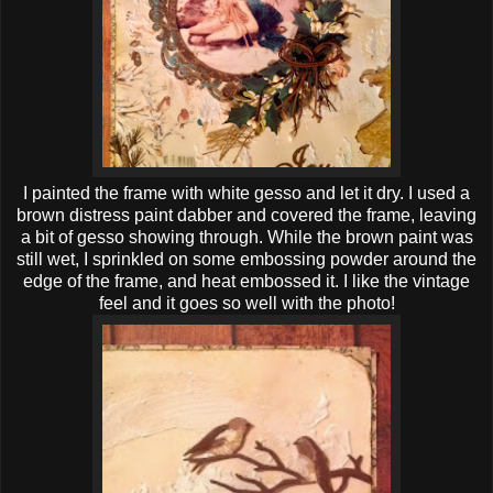
I painted the frame with white gesso and let it dry. I used a
brown distress paint dabber and covered the frame, leaving
a bit of gesso showing through. While the brown paint was
still wet, I sprinkled on some embossing powder around the
edge of the frame, and heat embossed it. I like the vintage
feel and it goes so well with the photo!