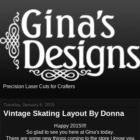
Precision Laser Cuts for Crafters
Tuesday, January 6, 2015
Vintage Skating Layout By Donna
Happy 2015!!!!
So glad to see you here at Gina's today.
There are some new things coming to the store I
know
you