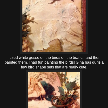
I used white gesso on the birds on the branch and then
painted them. I had fun painting the birds! Gina has quite a
few bird shape sets that are really cute.