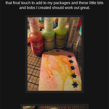
that final touch to add to my packages and these little bits
and bobs I created should work out great.