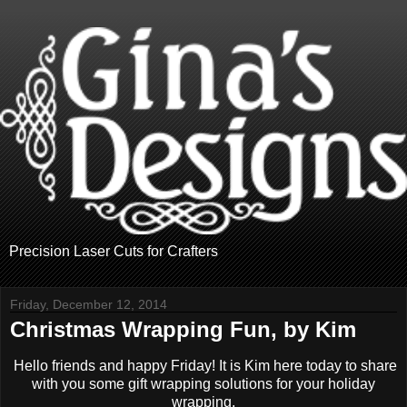
Precision Laser Cuts for Crafters
Friday, December 12, 2014
Christmas Wrapping Fun, by Kim
Hello friends and happy Friday! It is Kim here today to share
with you some gift wrapping solutions for your holiday
wrapping.