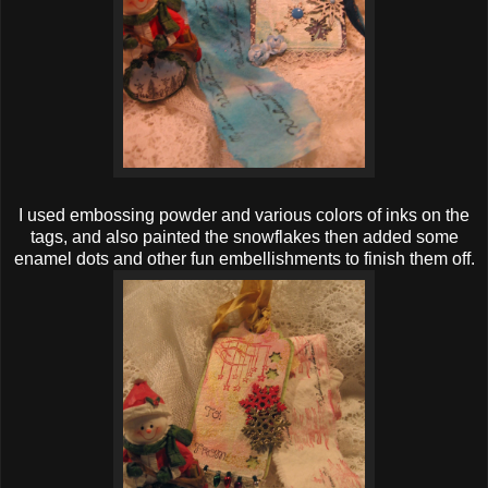
I used embossing powder and various colors of inks on the
tags, and also painted the snowflakes then added some
enamel dots and other fun embellishments to finish them off.