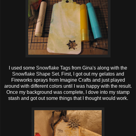
I used some
Snowflake Tags
from Gina's along with the
Snowflake Shape Set
. First, I got out my gelatos and
Fireworks sprays from Imagine Crafts and just played
around with different colors until I was happy with the result.
Once my background was complete, I dove into my stamp
stash and got out some things that I thought would work.