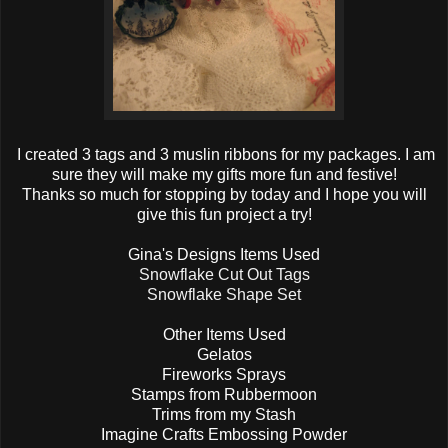
I created 3 tags and 3 muslin ribbons for my packages. I am
sure they will make my gifts more fun and festive!
Thanks so much for stopping by today and I hope you will
give this fun project a try!
Gina's Designs Items Used
Snowflake Cut Out Tags
Snowflake Shape Set
Other Items Used
Gelatos
Fireworks Sprays
Stamps from Rubbermoon
Trims from my Stash
Imagine Crafts Embossing Powder