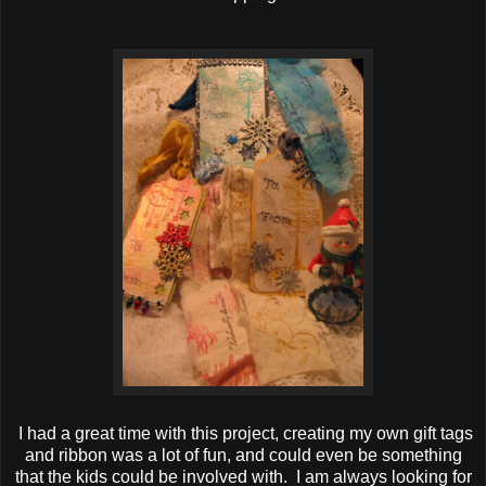
I had a great time with this project, creating my own gift tags
and ribbon was a lot of fun, and could even be something
that the kids could be involved with. I am always looking for