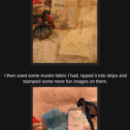
I then used some muslin fabric I had, ripped it into strips and
stamped some more fun images on them.